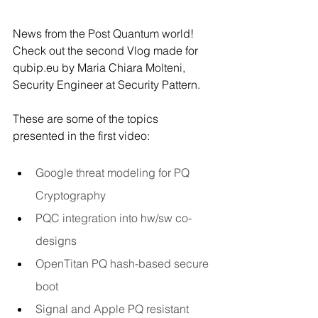
News from the Post Quantum world! 
Check out the second Vlog made for 
qubip.eu
 by Maria Chiara Molteni, 
Security Engineer at Security Pattern.
These are some of the topics 
presented in the first video:
Google threat modeling for PQ 
Cryptography
PQC integration into hw/sw co-
designs
OpenTitan PQ hash-based secure 
boot
Signal and Apple PQ resistant 