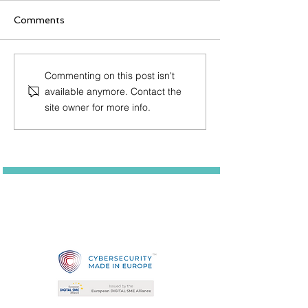
Comments
Post Quantum news
Integration of
Commenting on this post isn't
from QUBIP: 1st vlog
TLS Protocol f
available anymore. Contact the
Devices
site owner for more info.