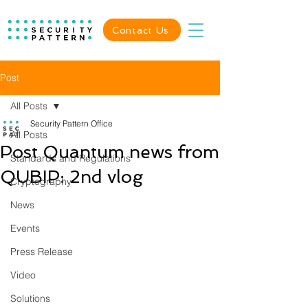
Contact Us
Post
All Posts
Security Pattern Office
All Posts
Post Quantum news from
Standards and Regulations
QUBIP: 2nd vlog
Cryptography
News
Events
Press Release
Video
Solutions