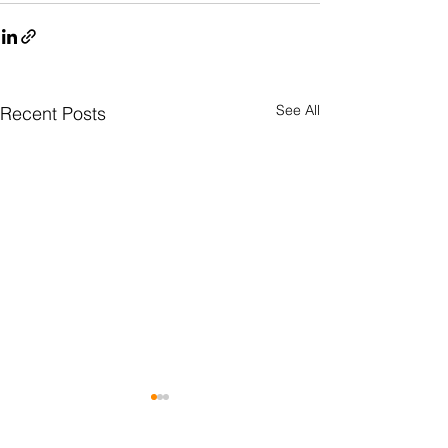
See All
Recent Posts