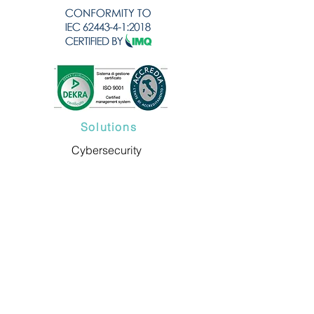
Solutions
Cybersecurity
Consultancy
Cybersecurity Training
Compliance Readiness
ARIANNA Platform