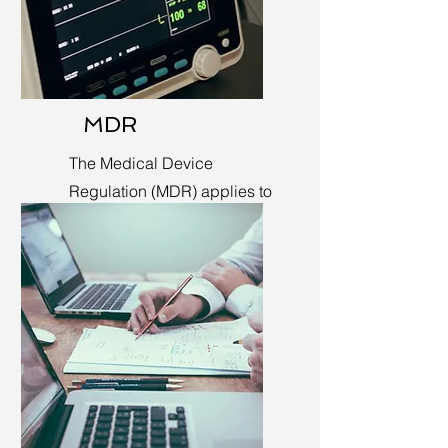
MDR
The Medical Device
Regulation (MDR) applies to
medical devices in the EU.
Learn More