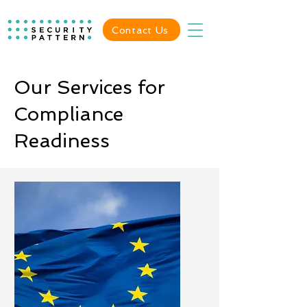
Contact Us
Our Services for
Compliance
Readiness