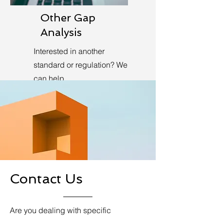
Other Gap
Analysis
Interested in another
standard or regulation? We
can help.
Learn More
Contact Us
Are you dealing with specific