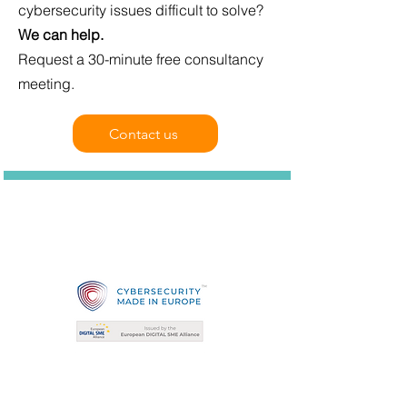
cybersecurity issues difficult to solve?
We can help.
Request a 30-minute free consultancy
meeting.
Contact us