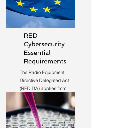
RED
Cybersecurity
Essential
Requirements
The Radio Equipment
Directive Delegated Act
(RED DA) applies from
August 1st, 2025.
Learn More