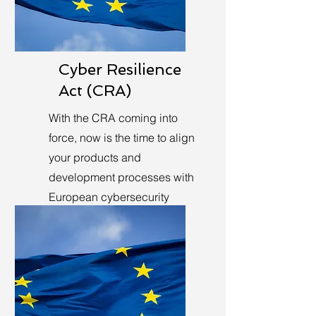
Cyber Resilience
Act (CRA)
With the CRA coming into
force, now is the time to align
your products and
development processes with
European cybersecurity
requirements.
Learn More