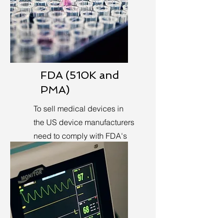
FDA (510K and
PMA)
To sell medical devices in
the US device manufacturers
need to comply with FDA's
requirements.
Learn More