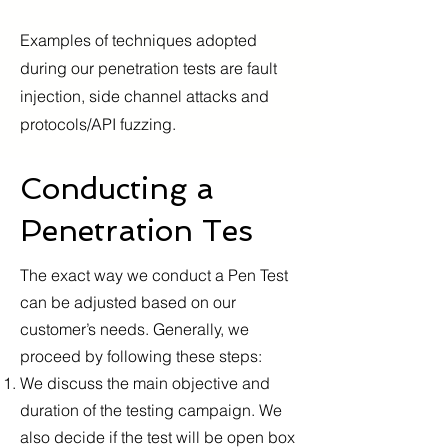
Examples of techniques adopted
during our penetration tests are fault
injection, side channel attacks and
protocols/API fuzzing.
Conducting a
Penetration Tes
The exact way we conduct a Pen Test
can be adjusted based on our
customer’s needs. Generally, we
proceed by following these steps:
We discuss the main objective and
duration of the testing campaign. We
also decide if the test will be open box