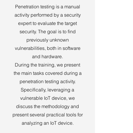
Penetration testing is a manual
activity performed by a security
expert to evaluate the target
security. The goal is to find
previously unknown
vulnerabilities, both in software
and hardware.
During the training, we present
the main tasks covered during a
penetration testing activity.
Specifically, leveraging a
vulnerable IoT device, we
discuss the methodology and
present several practical tools for
analyzing an IoT device.