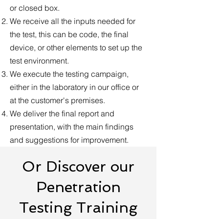
or closed box.
We receive all the inputs needed for
the test, this can be code, the final
device, or other elements to set up the
test environment.
We execute the testing campaign,
either in the laboratory in our office or
at the customer's premises.
We deliver the final report and
presentation, with the main findings
and suggestions for improvement.
Or Discover our
Penetration
Testing Training