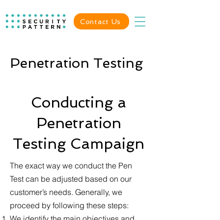
Contact Us
Penetration Testing
Conducting a
Penetration
Testing Campaign
The exact way we conduct the Pen
Test can be adjusted based on our
customer’s needs. Generally, we
proceed by following these steps:
We identify the main objectives and