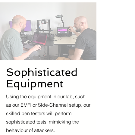
Sophisticated
Equipment
Using the equipment in our lab, such
as our EMFI or Side-Channel setup, our
skilled pen testers will perform
sophisticated tests, mimicking the
behaviour of attackers.