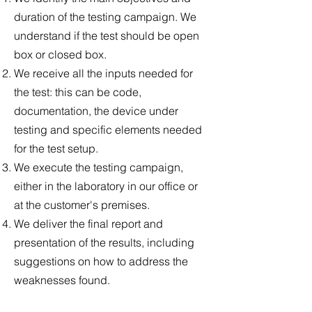
duration of the testing campaign. We
understand if the test should be open
box or closed box.
We receive all the inputs needed for
the test: this can be code,
documentation, the device under
testing and specific elements needed
for the test setup.
We execute the testing campaign,
either in the laboratory in our office or
at the customer's premises.
We deliver the final report and
presentation of the results, including
suggestions on how to address the
weaknesses found.