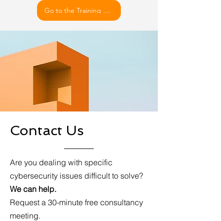
Go to the Training Details
Contact Us
Are you dealing with specific
cybersecurity issues difficult to solve?
We can help.
Request a 30-minute free consultancy
meeting.