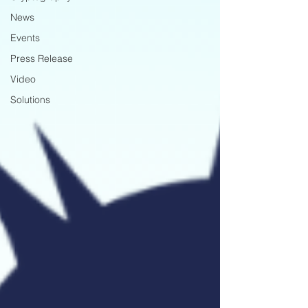
News
Events
Press Release
Video
Solutions