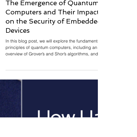
Maria Chiara Molteni
Jul 24, 2025
The Emergence of Quantum
Computers and Their Impact
on the Security of Embedded
Devices
In this blog post, we will explore the fundamental
principles of quantum computers, including an
overview of Grover’s and Shor’s algorithms, and
why they pose a risk to today’s cryptographic
systems.