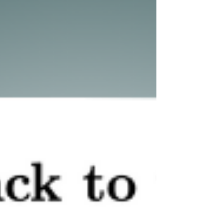
strengthened our expertise and contributed to a
more secure and transparent digital ecosystem.