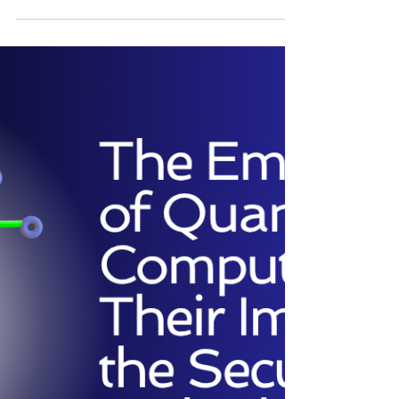
which we expose a critical, systematic flaw in
JWT: Introducing the 'Back to the Future' Attack