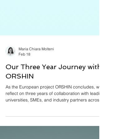
Maria Chiara Molteni
Feb 18
Our Three Year Journey with
ORSHIN
As the European project ORSHIN concludes, we
reflect on three years of collaboration with leading
universities, SMEs, and industry partners across
Europe. From defining a Trusted Life Cycle for
open-source hardware to advancing side-
channel evaluation and designing the NSCP
secure communication protocol, this journey has