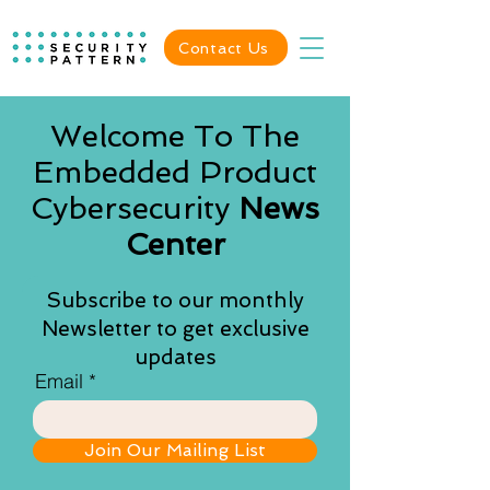
Contact Us
Welcome To The
Embedded Product
Cybersecurity
News
Center
Subscribe to our monthly
Newsletter to get exclusive
updates
Email
Join Our Mailing List