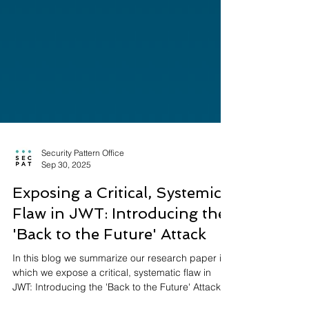
Security Pattern Office
Sep 30, 2025
Exposing a Critical, Systemic
Flaw in JWT: Introducing the
'Back to the Future' Attack
In this blog we summarize our research paper in