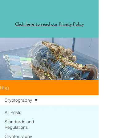
Click here to read our Privacy Policy
Blog
Cryptography
All Posts
Standards and
Regulations
Cryptography