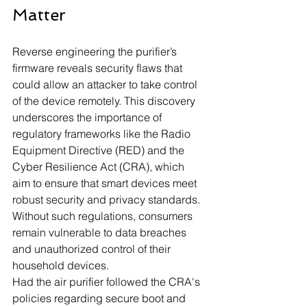
Matter
Reverse engineering the purifier’s 
firmware reveals security flaws that 
could allow an attacker to take control 
of the device remotely. This discovery 
underscores the importance of 
regulatory frameworks like the Radio 
Equipment Directive (RED) and the 
Cyber Resilience Act (CRA), which 
aim to ensure that smart devices meet 
robust security and privacy standards. 
Without such regulations, consumers 
remain vulnerable to data breaches 
and unauthorized control of their 
household devices.
Had the air purifier followed the CRA's 
policies regarding secure boot and 