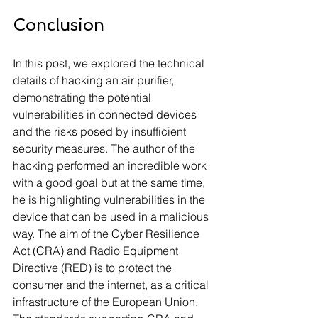
Conclusion
In this post, we explored the technical 
details of hacking an air purifier, 
demonstrating the potential 
vulnerabilities in connected devices 
and the risks posed by insufficient 
security measures. The author of the 
hacking performed an incredible work 
with a good goal but at the same time, 
he is highlighting vulnerabilities in the 
device that can be used in a malicious 
way. The aim of the Cyber Resilience 
Act (CRA) and Radio Equipment 
Directive (RED) is to protect the 
consumer and the internet, as a critical 
infrastructure of the European Union. 