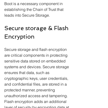
Boot is a necessary component in 
establishing the Chain of Trust that 
leads into Secure Storage.
Secure storage & Flash 
Encryption
Secure storage and flash encryption 
are critical components in protecting 
sensitive data stored on embedded 
systems and devices. Secure storage 
ensures that data, such as 
cryptographic keys, user credentials, 
and confidential files, are stored in a 
protected manner, preventing 
unauthorized access and tampering. 
Flash encryption adds an additional 
layer of security by encrypting data at 