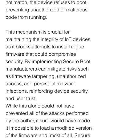
not match, the device refuses to boot, 
preventing unauthorized or malicious 
code from running. 
This mechanism is crucial for 
maintaining the integrity of IoT devices, 
as it blocks attempts to install rogue 
firmware that could compromise 
security. By implementing Secure Boot, 
manufacturers can mitigate risks such 
as firmware tampering, unauthorized 
access, and persistent malware 
infections, reinforcing device security 
and user trust.
While this alone could not have 
prevented all of the attacks performed 
by the author, it sure would have made 
it impossible to load a modified version 
of the firmware and, most of all, Secure 