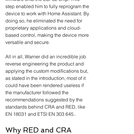
step enabled him to fully reprogram the 
device to work with Home Assistant. By 
doing so, he eliminated the need for 
proprietary applications and cloud-
based control, making the device more 
versatile and secure.
All in all, Warner did an incredible job 
reverse engineering the product and 
applying the custom modifications but, 
as stated in the introduction, most of it 
could have been rendered useless if 
the manufacturer followed the 
recommendations suggested by the 
standards behind CRA and RED, like 
EN 18031 and ETSI EN 303 645..
Why RED and CRA 