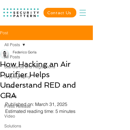
Contact Us
Post
All Posts
Federico Gorla
All Posts
How Hacking an Air
Standards and Regulations
Purifier Helps
Cryptography
Understand RED and
News
CRA
Events
Published on: March 31, 2025
Press Release
Estimated reading time: 5 minutes
Video
Solutions