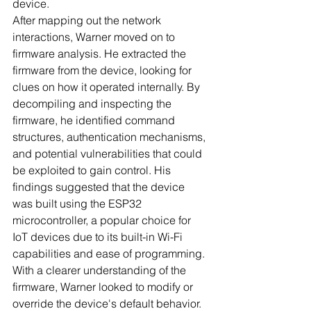
device.
After mapping out the network 
interactions, Warner moved on to 
firmware analysis. He extracted the 
firmware from the device, looking for 
clues on how it operated internally. By 
decompiling and inspecting the 
firmware, he identified command 
structures, authentication mechanisms, 
and potential vulnerabilities that could 
be exploited to gain control. His 
findings suggested that the device 
was built using the ESP32 
microcontroller, a popular choice for 
IoT devices due to its built-in Wi-Fi 
capabilities and ease of programming.
With a clearer understanding of the 
firmware, Warner looked to modify or 
override the device's default behavior. 