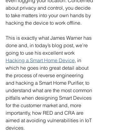
even logging your location. Concerned 
about privacy and control, you decide 
to take matters into your own hands by 
hacking the device to work offline.
This is exactly what James Warner has 
done and, in today’s blog post, we’re 
going to use his excellent work
Hacking a Smart Home Device
, in 
which he goes into great detail about 
the process of reverse engineering 
and hacking a Smart Home Purifier, to 
understand what are the most common 
pitfalls when designing Smart Devices 
for the customer market and, more 
importantly, how RED and CRA are 
aimed at avoiding vulnerabilities in IoT 
devices.