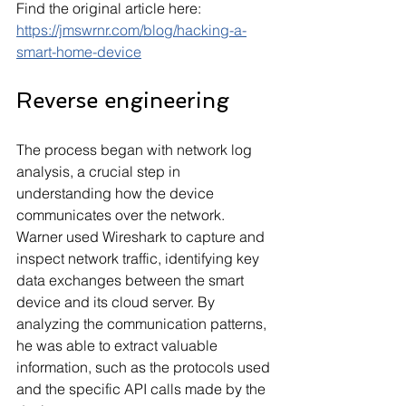
Find the original article here: 
https://jmswrnr.com/blog/hacking-a-
smart-home-device
Reverse engineering
The process began with network log 
analysis, a crucial step in 
understanding how the device 
communicates over the network. 
Warner used Wireshark to capture and 
inspect network traffic, identifying key 
data exchanges between the smart 
device and its cloud server. By 
analyzing the communication patterns, 
he was able to extract valuable 
information, such as the protocols used 
and the specific API calls made by the 