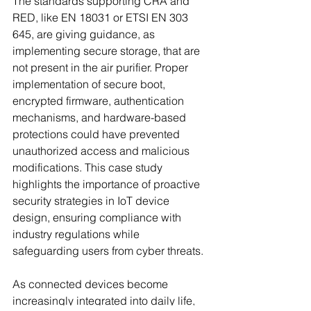
The standards supporting CRA and 
RED, like EN 18031 or ETSI EN 303 
645, are giving guidance, as 
implementing secure storage, that are 
not present in the air purifier. Proper 
implementation of secure boot, 
encrypted firmware, authentication 
mechanisms, and hardware-based 
protections could have prevented 
unauthorized access and malicious 
modifications. This case study 
highlights the importance of proactive 
security strategies in IoT device 
design, ensuring compliance with 
industry regulations while 
safeguarding users from cyber threats. 
As connected devices become 
increasingly integrated into daily life, 