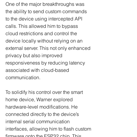
One of the major breakthroughs was 
the ability to send custom commands 
to the device using intercepted API 
calls. This allowed him to bypass 
cloud restrictions and control the 
device locally without relying on an 
external server. This not only enhanced 
privacy but also improved 
responsiveness by reducing latency 
associated with cloud-based 
communication.
To solidify his control over the smart 
home device, Warner explored 
hardware-level modifications. He 
connected directly to the device’s 
internal serial communication 
interfaces, allowing him to flash custom 
firmware onto the ESP32 chip. This 