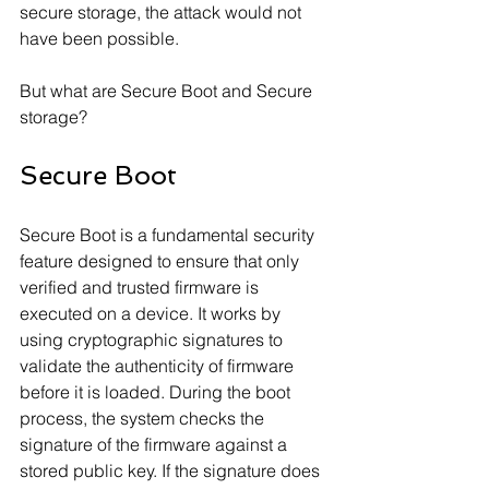
secure storage, the attack would not 
have been possible. 
But what are Secure Boot and Secure 
storage?
Secure Boot 
Secure Boot is a fundamental security 
feature designed to ensure that only 
verified and trusted firmware is 
executed on a device. It works by 
using cryptographic signatures to 
validate the authenticity of firmware 
before it is loaded. During the boot 
process, the system checks the 
signature of the firmware against a 
stored public key. If the signature does 