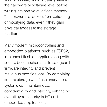
the hardware or software level before 
writing it to non-volatile flash memory. 
This prevents attackers from extracting 
or modifying data, even if they gain 
physical access to the storage 
medium. 
Many modern microcontrollers and 
embedded platforms, such as ESP32, 
implement flash encryption along with 
secure boot mechanisms to safeguard 
firmware integrity and prevent 
malicious modifications. By combining 
secure storage with flash encryption, 
systems can maintain data 
confidentiality and integrity, enhancing 
overall cybersecurity in IoT and 
embedded applications. 