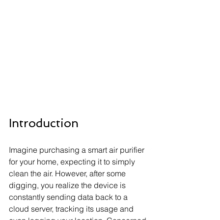
Introduction
Imagine purchasing a smart air purifier 
for your home, expecting it to simply 
clean the air. However, after some 
digging, you realize the device is 
constantly sending data back to a 
cloud server, tracking its usage and 