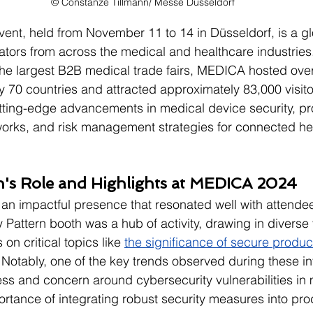
© Constanze Tillmann/ Messe Düsseldorf
nt, held from November 11 to 14 in Düsseldorf, is a gl
ators from across the medical and healthcare industries
he largest B2B medical trade fairs, MEDICA hosted over
y 70 countries and attracted approximately 83,000 visitor
tting-edge advancements in medical device security, pr
rks, and risk management strategies for connected he
rn's Role and Highlights at MEDICA 2024
 an impactful presence that resonated well with attende
 Pattern booth was a hub of activity, drawing in diverse 
on critical topics like 
the significance of secure produ
 Notably, one of the key trends observed during these in
s and concern around cybersecurity vulnerabilities in 
rtance of integrating robust security measures into pro