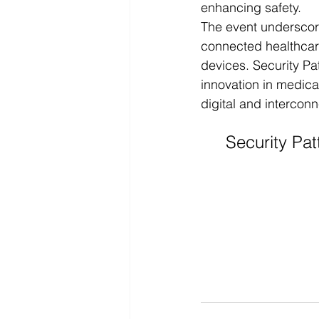
enhancing safety.
The event underscor
connected healthcare
devices. Security Pa
innovation in medica
digital and intercon
Security Pat