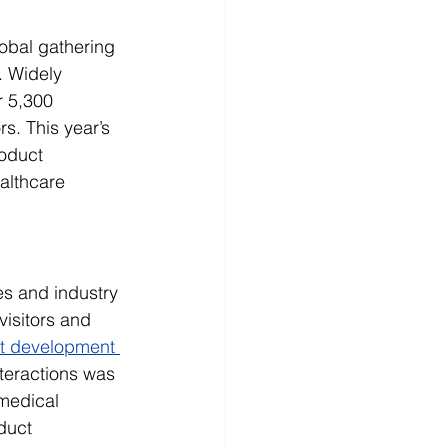
obal gathering 
. Widely 
 5,300 
s. This year’s 
oduct 
althcare 
es and industry 
visitors and 
ct development 
teractions was 
medical 
duct 