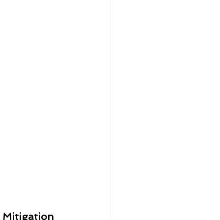
 Mitigation