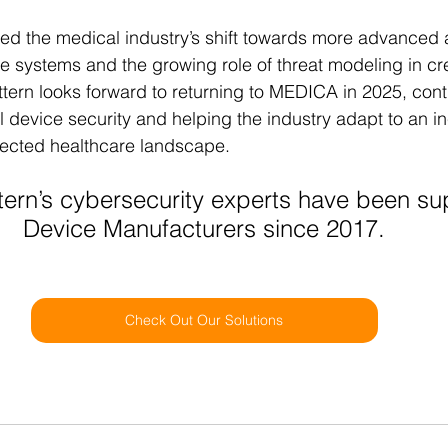
ed the medical industry’s shift towards more advanced 
 systems and the growing role of threat modeling in crea
ttern looks forward to returning to MEDICA in 2025, conti
l device security and helping the industry adapt to an in
nected healthcare landscape.
tern’s cybersecurity experts have been su
Device Manufacturers since 2017.
Check Out Our Solutions