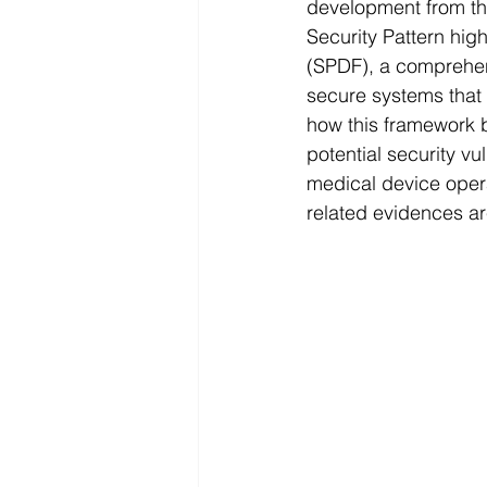
development from th
Security Pattern hi
(SPDF), a comprehen
secure systems that 
how this framework 
potential security vu
medical device oper
related evidences a