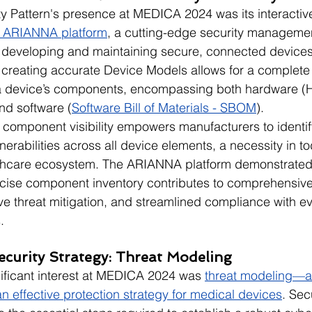
ity Pattern's presence at MEDICA 2024 was its interactiv
e ARIANNA platform
, a cutting-edge security managemen
 developing and maintaining secure, connected devices
creating accurate Device Models allows for a complete
 a device’s components, encompassing both hardware (Ha
nd software (
Software Bill of Materials - SBOM
).
ed component visibility empowers manufacturers to identif
lnerabilities across all device elements, a necessity in to
lthcare ecosystem. The ARIANNA platform demonstrate
cise component inventory contributes to comprehensive 
e threat mitigation, and streamlined compliance with ev
.
ecurity Strategy: Threat Modeling
nificant interest at MEDICA 2024 was 
threat modeling—a c
an effective protection strategy for medical devices
. Sec