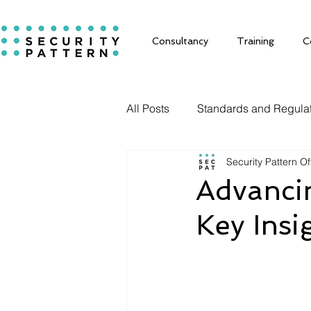
Consultancy
Training
C
All Posts
Standards and Regula
Security Pattern Of
Solutions
Advancin
Key Ins