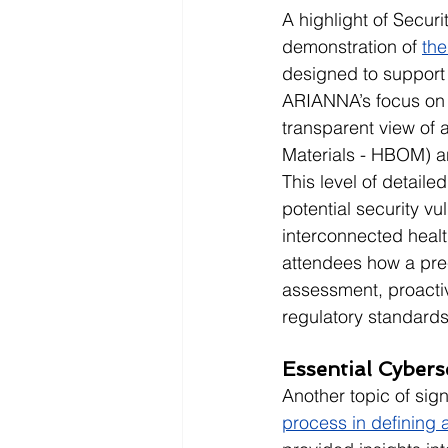
A highlight of Secur
demonstration of 
th
designed to support
ARIANNA’s focus on 
transparent view of
Materials - HBOM) a
This level of detail
potential security vu
interconnected hea
attendees how a pre
assessment, proactiv
regulatory standards
Essential Cybers
Another topic of sig
process in defining 