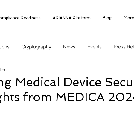
ompliance Readiness
ARIANNA Platform
Blog
More
tions
Cryptography
News
Events
Press Re
fice
g Medical Device Secur
ights from MEDICA 202