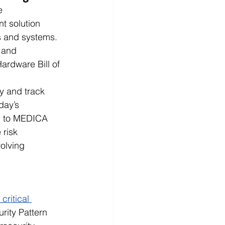
e 
t solution 
 and systems. 
 and 
rdware Bill of 
y and track 
day’s 
d to MEDICA 
risk 
olving 
ritical 
urity Pattern 