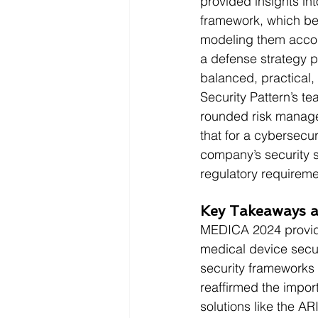
provided insights int
framework, which beg
modeling them accor
a defense strategy p
balanced, practical, 
Security Pattern’s te
rounded risk manage
that for a cybersecur
company’s security s
regulatory requireme
Key Takeaways a
MEDICA 2024 provide
medical device secur
security frameworks
reaffirmed the impo
solutions like the A