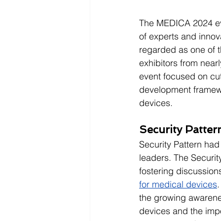
The MEDICA 2024 eve
of experts and innov
regarded as one of t
exhibitors from nearl
event focused on cu
development framewo
devices.
Security Patte
Security Pattern had
leaders. The Security
fostering discussions 
for medical devices
.
the growing awarenes
devices and the impo