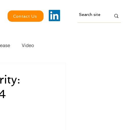
Contact Us
lease
Video
ity:
4