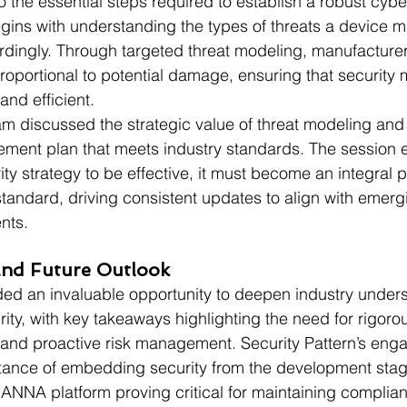
o the essential steps required to establish a robust cybe
ins with understanding the types of threats a device m
dingly. Through targeted threat modeling, manufacture
roportional to potential damage, ensuring that security
and efficient.
am discussed the strategic value of threat modeling and 
ment plan that meets industry standards. The session
ity strategy to be effective, it must become an integral pa
tandard, driving consistent updates to align with emerg
nts.
nd Future Outlook
d an invaluable opportunity to deepen industry unders
ity, with key takeaways highlighting the need for rigoro
 and proactive risk management. Security Pattern’s en
rtance of embedding security from the development stag
RIANNA platform proving critical for maintaining complia