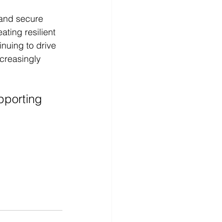
and secure 
ting resilient 
nuing to drive 
creasingly 
pporting 