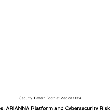
Security  Pattern Booth at Medica 2024
os: ARIANNA Platform and Cybersecurity Risk