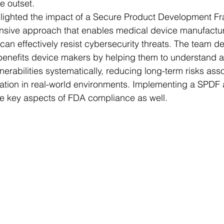
e outset.
ghlighted the impact of a Secure Product Development F
sive approach that enables medical device manufactur
can effectively resist cybersecurity threats. The team 
benefits device makers by helping them to understand 
lnerabilities systematically, reducing long-term risks ass
ation in real-world environments. Implementing a SPDF 
re key aspects of FDA compliance as well.