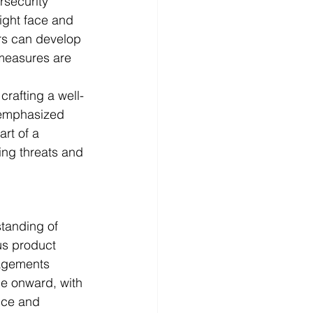
rsecurity 
ight face and 
rs can develop 
 measures are 
crafting a well-
 emphasized 
rt of a 
ing threats and 
tanding of 
us product 
gagements 
e onward, with 
nce and 