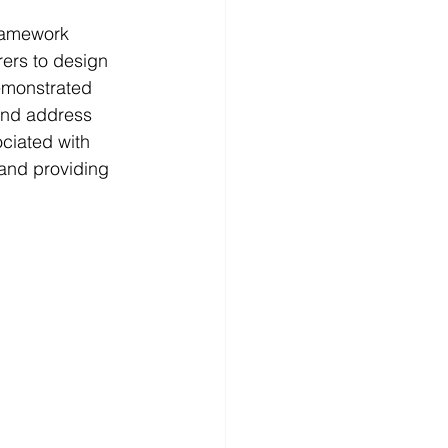
ramework 
ers to design 
demonstrated 
and address 
ociated with 
and providing 