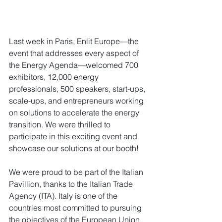
Last week in Paris, Enlit Europe—the 
event that addresses every aspect of 
the Energy Agenda—welcomed 700 
exhibitors, 12,000 energy 
professionals, 500 speakers, start-ups, 
scale-ups, and entrepreneurs working 
on solutions to accelerate the energy 
transition. We were thrilled to 
participate in this exciting event and 
showcase our solutions at our booth!
We were proud to be part of the Italian 
Pavillion, thanks to the Italian Trade 
Agency (ITA). Italy is one of the 
countries most committed to pursuing 
the objectives of the European Union 