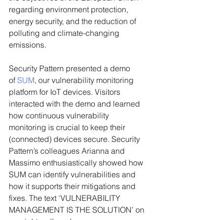
regarding environment protection, 
energy security, and the reduction of 
polluting and climate-changing 
emissions.
Security Pattern presented a demo 
of 
SUM
, our vulnerability monitoring 
platform for IoT devices. Visitors 
interacted with the demo and learned 
how continuous vulnerability 
monitoring is crucial to keep their 
(connected) devices secure. Security 
Pattern’s colleagues Arianna and 
Massimo enthusiastically showed how 
SUM can identify vulnerabilities and 
how it supports their mitigations and 
fixes. The text ‘VULNERABILITY 
MANAGEMENT IS THE SOLUTION’ on 