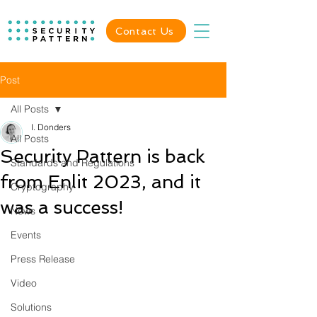
Contact Us
Post
All Posts
I. Donders
All Posts
Security Pattern is back
Standards and Regulations
from Enlit 2023, and it
Cryptography
was a success!
News
Events
Press Release
Video
Solutions