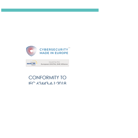
Solutions
Cybersecurity