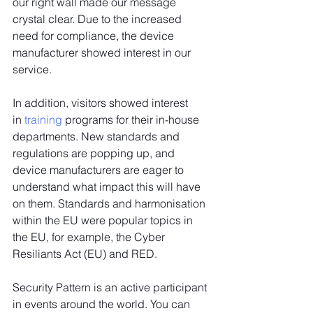
our right wall made our message 
crystal clear. Due to the increased 
need for compliance, the device 
manufacturer showed interest in our 
service.
In addition, visitors showed interest 
in 
training
 programs for their in-house 
departments. New standards and 
regulations are popping up, and 
device manufacturers are eager to 
understand what impact this will have 
on them. Standards and harmonisation 
within the EU were popular topics in 
the EU, for example, the Cyber 
Resiliants Act (EU) and RED.
Security Pattern is an active participant 
in events around the world. You can 