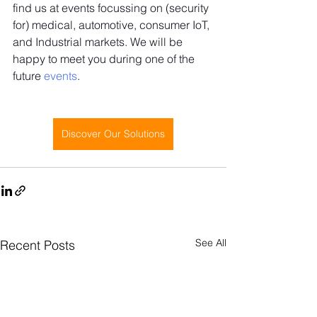
find us at events focussing on (security 
for) medical, automotive, consumer IoT, 
and Industrial markets. We will be 
happy to meet you during one of the 
future 
events
. 
Discover Our Solutions
See All
Recent Posts