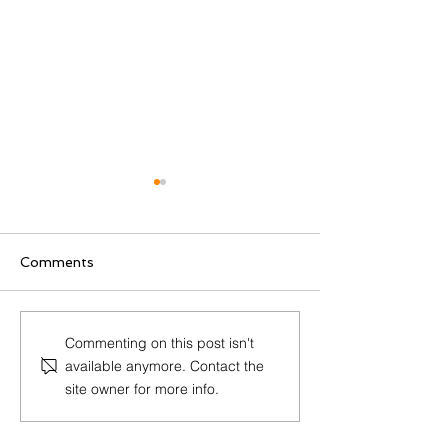
Comments
The Ultimate Guide to
Guido Bertoni 
Commenting on this post isn't
RED’s Newest
the IACR Test
available anymore. Contact the
Cybersecurity
Award!
site owner for more info.
Requirements